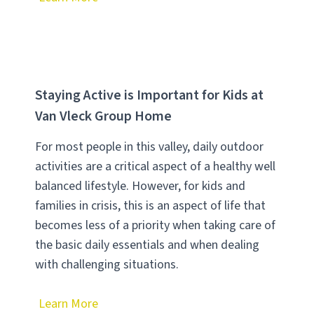
Staying Active is Important for Kids at
Van Vleck Group Home
For most people in this valley, daily outdoor
activities are a critical aspect of a healthy well
balanced lifestyle. However, for kids and
families in crisis, this is an aspect of life that
becomes less of a priority when taking care of
the basic daily essentials and when dealing
with challenging situations.
Learn More