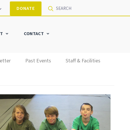
DONATE
T
CONTACT
etter
Past Events
Staff & Facilities