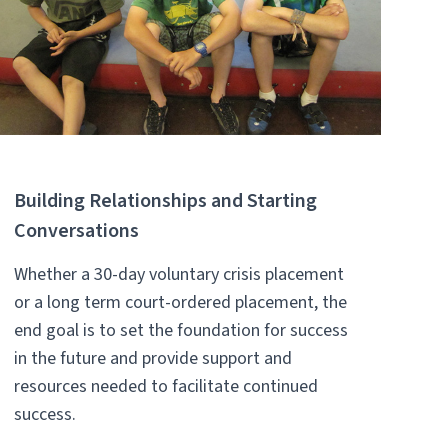
Building Relationships and Starting
Conversations
Whether a 30-day voluntary crisis placement
or a long term court-ordered placement, the
end goal is to set the foundation for success
in the future and provide support and
resources needed to facilitate continued
success.