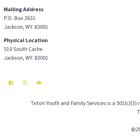
Mailing Address
P.O. Box 2631
Jackson, WY. 83001
Physical Location
510 South Cache
Jackson, WY. 83001
Teton Youth and Family Services is a 501(c)(3)
T
©20