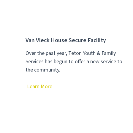
Van Vleck House Secure Facility
Over the past year, Teton Youth & Family
Services has begun to offer a new service to
the community.
Learn More