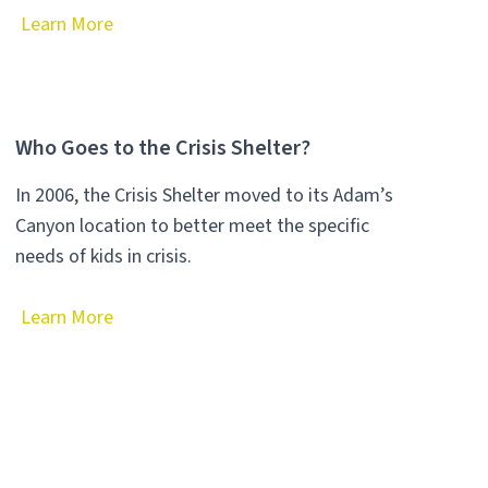
Learn More
Who Goes to the Crisis Shelter?
In 2006, the Crisis Shelter moved to its Adam’s
Canyon location to better meet the specific
needs of kids in crisis.
Learn More