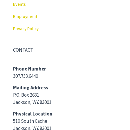
Events
Employment
Privacy Policy
CONTACT
Phone Number
307.733.6440
Mailing Address
P.O. Box 2631
Jackson, WY. 83001
Physical Location
510 South Cache
Jackson, WY. 83001