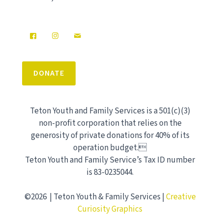
DONATE
Teton Youth and Family Services is a 501(c)(3)
non-profit corporation that relies on the
generosity of private donations for 40% of its
operation budget.
Teton Youth and Family Service’s Tax ID number
is 83-0235044.
©2026 | Teton Youth & Family Services |
Creative
Curiosity Graphics