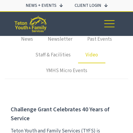
NEWS + EVENTS
CLIENT LOGIN
All
Employment
Events
Families & Youth
Impact Reports
News
Newsletter
Past Events
Staff & Facilities
Video
YMHS Micro Events
Challenge Grant Celebrates 40 Years of
Service
Teton Youth and Family Services (TYFS) is