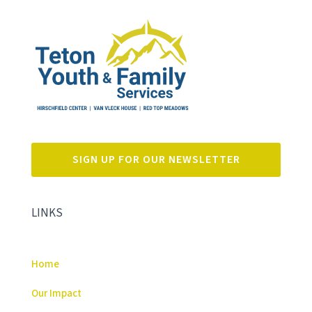
SIGN UP FOR OUR NEWSLETTER
LINKS
Home
Our Impact