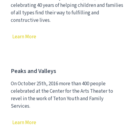
celebrating 40 years of helping children and families
of all types find their way to fulfilling and
constructive lives.
Learn More
Peaks and Valleys
On October 25th, 2016 more than 400 people
celebrated at the Center for the Arts Theater to
revel in the work of Teton Youth and Family
Services.
Learn More