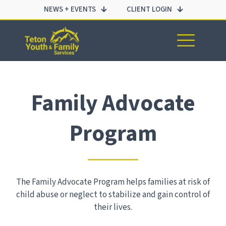
NEWS + EVENTS
CLIENT LOGIN
Family Advocate
Program
The Family Advocate Program helps families at risk of
child abuse or neglect to stabilize and gain control of
their lives.