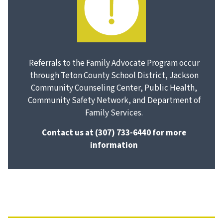
Referrals to the Family Advocate Program occur
through Teton County School District, Jackson
Community Counseling Center, Public Health,
Community Safety Network, and Department of
Family Services.
Contact us at
(307) 733-6440
for more
information