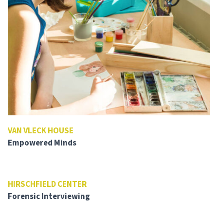
VAN VLECK HOUSE
Empowered Minds
HIRSCHFIELD CENTER
Forensic Interviewing