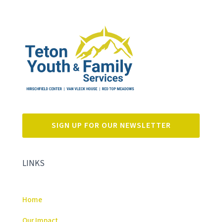
SIGN UP FOR OUR NEWSLETTER
LINKS
Home
Our Impact