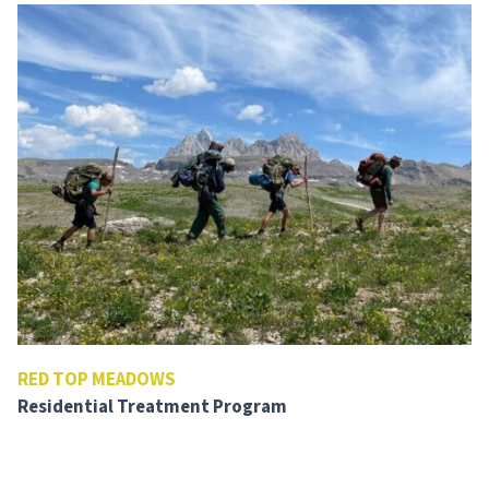
RED TOP MEADOWS
Residential Treatment Program