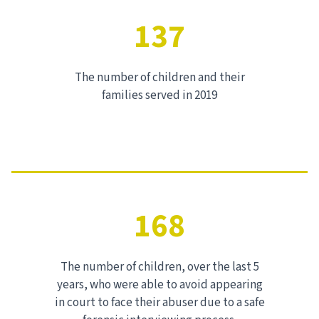
137
The number of children and their
families served in 2019
168
The number of children, over the last 5
years, who were able to avoid appearing
in court to face their abuser due to a safe