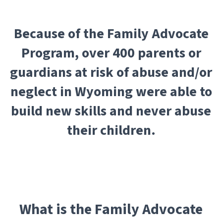
Because of the Family Advocate
Program, over 400 parents or
guardians at risk of abuse and/or
neglect in Wyoming were able to
build new skills and never abuse
their children.
What is the Family Advocate