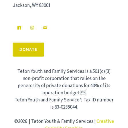
Jackson, WY. 83001
DONATE
Teton Youth and Family Services is a 501(c)(3)
non-profit corporation that relies on the
generosity of private donations for 40% of its
operation budget.
Teton Youth and Family Service’s Tax ID number
is 83-0235044.
©2026 | Teton Youth & Family Services |
Creative