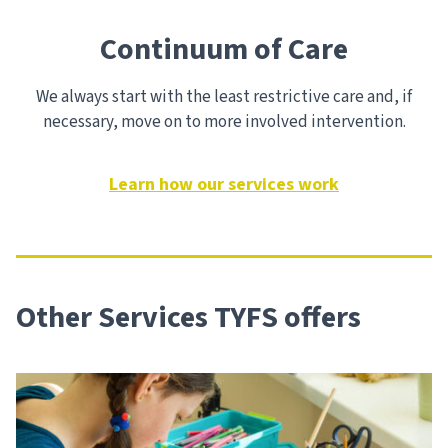
Continuum of Care
We always start with the least restrictive care and, if
necessary, move on to more involved intervention.
Learn how our services work
Other Services TYFS offers