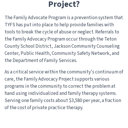
Project?
The Family Advocate Program is a prevention system that
TYFS has put into place to help provide families with
tools to break the cycle of abuse or neglect. Referrals to
the Family Advocacy Program occur through the Teton
County School District, Jackson Community Counseling
Center, Public Health, Community Safety Network, and
the Department of Family Services.
As a critical service within the community's continuum of
care, the Family Advocacy Project supports various
programs in the community to correct the problem at
hand using individualized and family therapy systems.
Serving one family costs about $3,580 per year, a fraction
of the cost of private practice therapy.