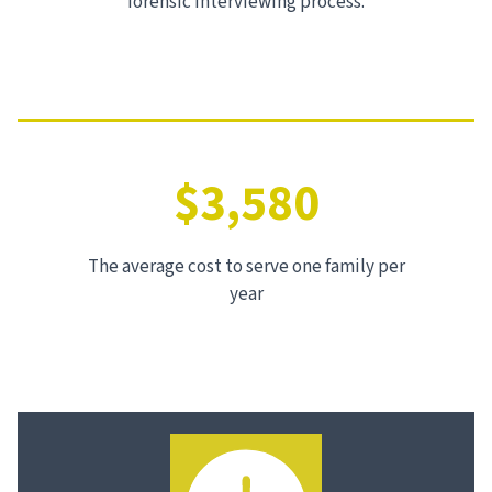
forensic interviewing process.
$3,580
The average cost to serve one family per
year