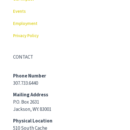
Events
Employment
Privacy Policy
CONTACT
Phone Number
307.733.6440
Mailing Address
P.O. Box 2631
Jackson, WY. 83001
Physical Location
510 South Cache