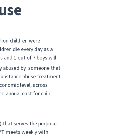
use
llion children were
ldren die every day as a
ls and 1 out of 7 boys will
ly abused by someone that
 substance abuse treatment
economic level, across
ed annual cost for child
) that serves the purpose
CPT meets weekly with