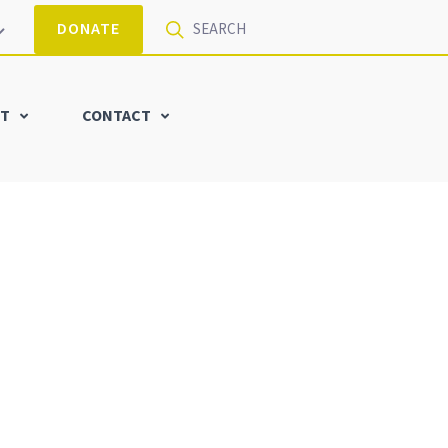
DONATE
T
CONTACT