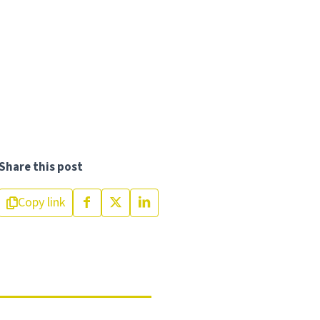
Share this post
Copy link