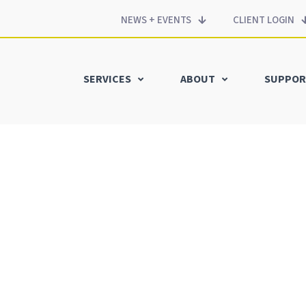
NEWS + EVENTS
CLIENT LOGIN
SERVICES
ABOUT
SUPPOR