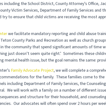
s including the School District, County Attorney’s Office, 
ounty Victim Services, Department of Family Services and the
 try to ensure that child victims are receiving the most app
nter
we facilitate mandatory reporting and child abuse trai
es, Teton County Parks and Recreation as well as church grou
 in the community that spend significant amounts of time wi
hing just doesn’t seem quite right.’ Sometimes these child
ng mental health issue, but the goal remains the same: provi
nter’s
Family Advocate Project
, we will complete a compreh
ecommendations for the family. These families come to the 
nels including Department of Family Services, the Counseling
rral. We will work with a family on a number of different issu
sequences and structure for their household, and counseling
cies. Our advocates will often spend over 2 hours per week