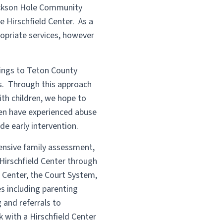
Jackson Hole Community
 Hirschfield Center. As a
ropriate services, however
nings to Teton County
ps. Through this approach
th children, we hope to
ren have experienced abuse
de early intervention.
ensive family assessment,
Hirschfield Center through
 Center, the Court System,
es including parenting
 and referrals to
 with a Hirschfield Center