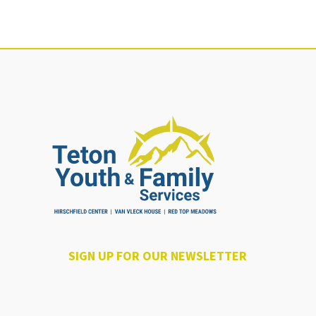
SIGN UP FOR OUR NEWSLETTER