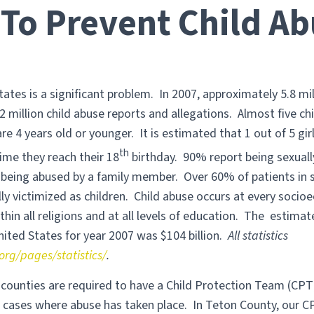
To Prevent Child Ab
tates is a significant problem. In 2007, approximately 5.8 mi
2 million child abuse reports and allegations. Almost five chi
are 4 years old or younger. It is estimated that 1 out of 5 gir
th
ime they reach their 18
birthday. 90% report being sexual
being abused by a family member. Over 60% of patients in
ly victimized as children. Child abuse occurs at every socio
ithin all religions and at all levels of education. The estimat
nited States for year 2007 was $104 billion.
All statistics
org/pages/statistics/
.
l counties are required to have a Child Protection Team (CPT
g cases where abuse has taken place. In Teton County, our 