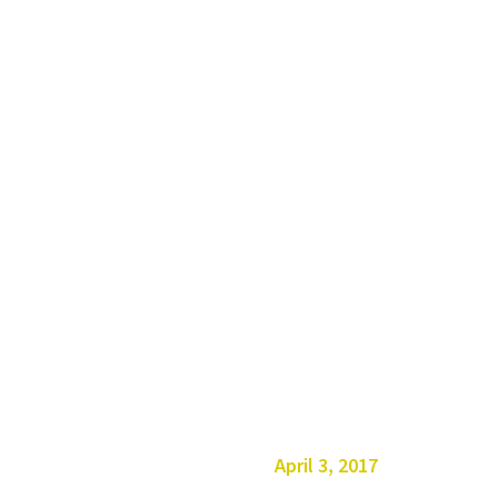
April 3, 2017