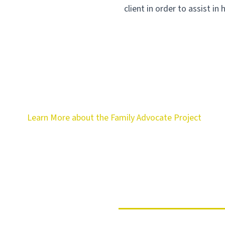
client in order to assist in 
Learn More about the Family Advocate Project