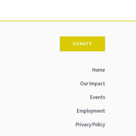
DONATE
Home
Our Impact
Events
Employment
Privacy Policy