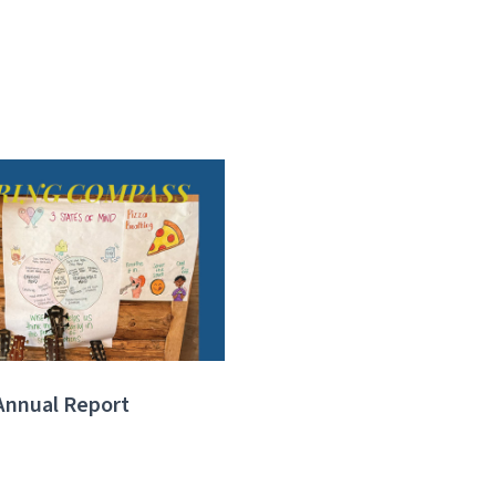
Annual Report