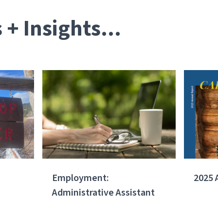
+ Insights...
Employment:
2025 
Administrative Assistant