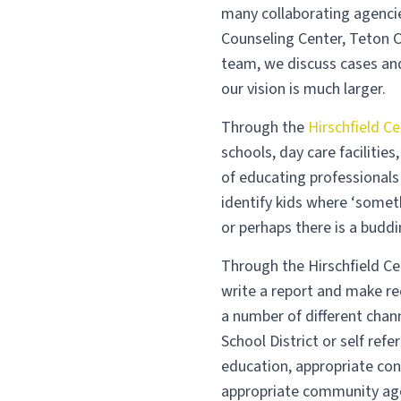
many collaborating agencie
Counseling Center, Teton C
team, we discuss cases and
our vision is much larger.
Through the
Hirschfield Ce
schools, day care faciliti
of educating professionals
identify kids where ‘somet
or perhaps there is a buddi
Through the Hirschfield Ce
write a report and make r
a number of different chan
School District or self refe
education, appropriate con
appropriate community agen