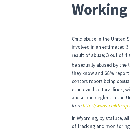
Working 
Child abuse in the United S
involved in an estimated 3.
result of abuse; 3 out of 4 
be sexually abused by the t
they know and 68% report 
centers report being sexual
ethnic and cultural lines, w
abuse and neglect in the U
from
http://www.childhelp.
In Wyoming, by statute, al
of tracking and monitorin