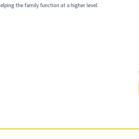
helping the family function at a higher level.