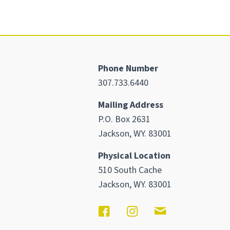
Phone Number
307.733.6440
Mailing Address
P.O. Box 2631
Jackson, WY. 83001
Physical Location
510 South Cache
Jackson, WY. 83001