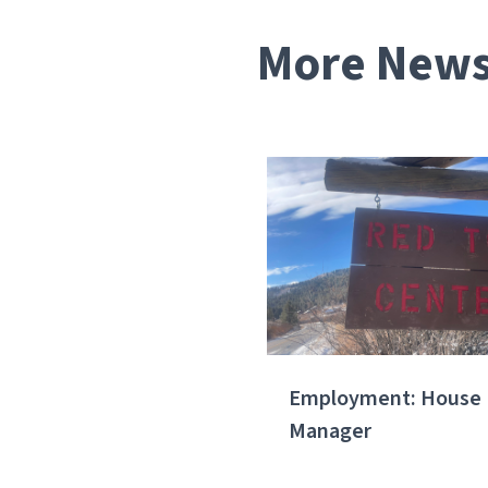
More News 
Employment: House
Manager