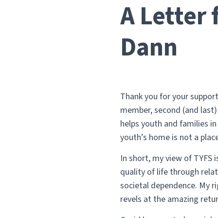
A Letter
Dann
Thank you for your support 
member, second (and last) 
helps youth and families i
youth’s home is not a place 
In short, my view of TYFS i
quality of life through rel
societal dependence. My rig
revels at the amazing retu