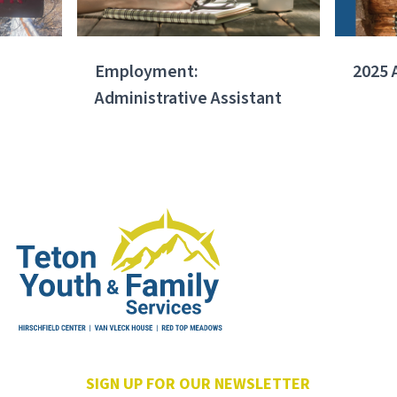
Employment:
2025 
Administrative Assistant
SIGN UP FOR OUR NEWSLETTER