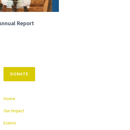
Annual Report
DONATE
Home
Our Impact
Events