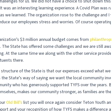
challenges for us. We did not have a choice to shut down thi
 It was an interesting learning experience. A Covid Plan was 
as we learned. The organization rose to the challenge and 
reduce our employees stress and worries. Of course operating
.
anization’s $3 million annual budget comes from
philanthrop
 The State has offered some challenges and we are still aw
ng. At the same time we along with the other service provide
tuents there.
structure of the State is that our expenses exceed what we a
s the State’s way of saying we want the local community in
unity who has generously supported TYFS over the years. B
emselves, makes our community stronger, as families are the
your
Old Bill’s
list you will once again consider Teton Youth a
pport and your recognition of how TYFS makes a difference a