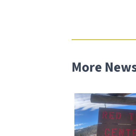
More News 