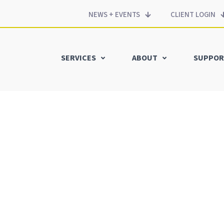
NEWS + EVENTS
CLIENT LOGIN
SERVICES
ABOUT
SUPPOR