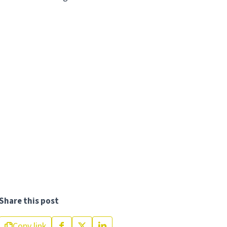
Share this post
Copy link