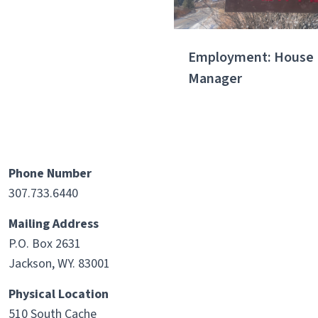
Employment: House
Manager
Phone Number
307.733.6440
Mailing Address
P.O. Box 2631
Jackson, WY. 83001
Physical Location
510 South Cache