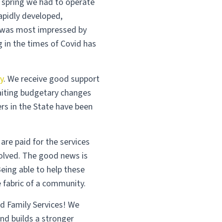
s spring we had to operate
rapidly developed,
I was most impressed by
 in the times of Covid has
y
. We receive good support
aiting budgetary changes
rs in the State have been
re paid for the services
volved. The good news is
eing able to help these
 fabric of a community.
nd Family Services! We
nd builds a stronger