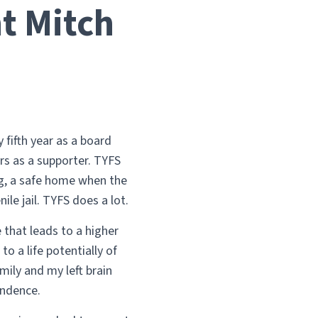
t Mitch
fifth year as a board
rs as a supporter. TYFS
ng, a safe home when the
ile jail. TYFS does a lot.
 that leads to a higher
o a life potentially of
mily and my left brain
endence.