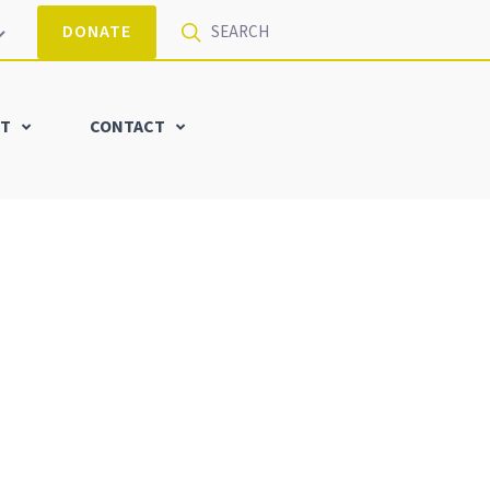
DONATE
T
CONTACT