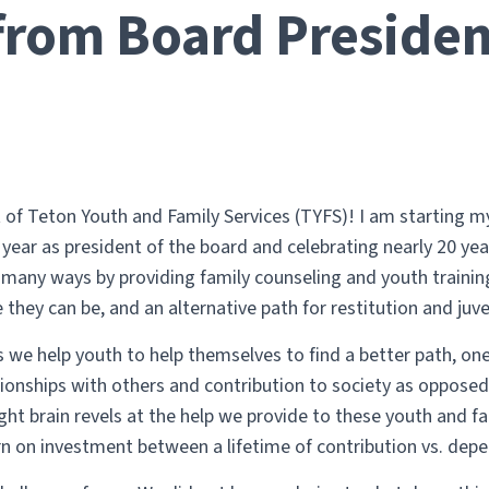
 from Board Presiden
of Teton Youth and Family Services (TYFS)! I am starting my 
year as president of the board and celebrating nearly 20 yea
n many ways by providing family counseling and youth traini
they can be, and an alternative path for restitution and juven
s we help youth to help themselves to find a better path, one
ationships with others and contribution to society as opposed t
ht brain revels at the help we provide to these youth and fa
rn on investment between a lifetime of contribution vs. dep