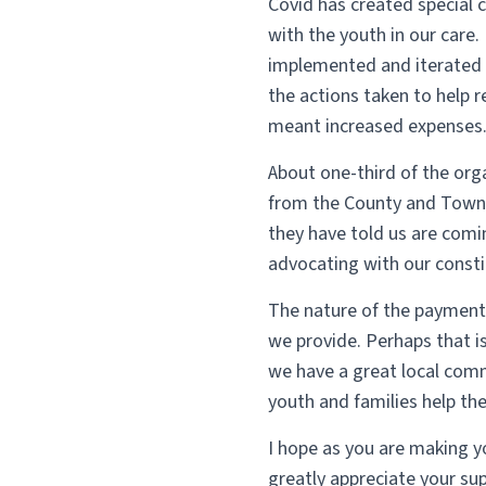
Covid has created special 
with the youth in our care.
implemented and iterated 
the actions taken to help 
meant increased expenses
About one-third of the org
from the County and Town.
they have told us are comi
advocating with our consti
The nature of the payment 
we provide. Perhaps that i
we have a great local comm
youth and families help th
I hope as you are making 
greatly appreciate your su