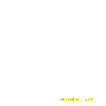
September 3, 2020