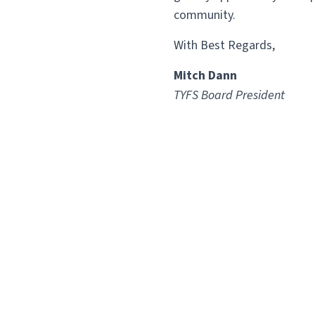
community.
With Best Regards,
Mitch Dann
TYFS Board President