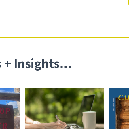
+ Insights...